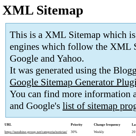
XML Sitemap
This is a XML Sitemap which is
engines which follow the XML S
Google and Yahoo.
It was generated using the Blo
Google Sitemap Generator Plug
You can find more information
and Google's
list of sitemap pr
URL
Priority
Change frequency
La
https://sunshine-group.net/categoria/noticias/
30%
Weekly
20