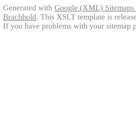
Generated with
Google (XML) Sitemaps G
Brachhold
. This XSLT template is releas
If you have problems with your sitemap p