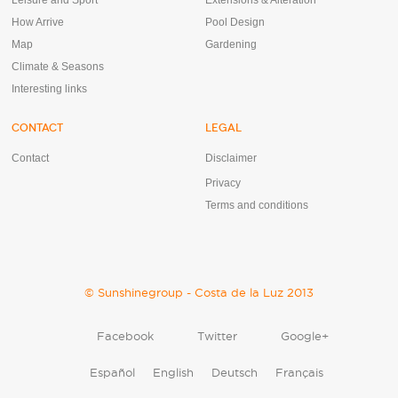
Leisure and Sport
Extensions & Alteration
How Arrive
Pool Design
Map
Gardening
Climate & Seasons
Interesting links
CONTACT
LEGAL
Contact
Disclaimer
Privacy
Terms and conditions
© Sunshinegroup - Costa de la Luz 2013
Facebook
Twitter
Google+
Español
English
Deutsch
Français