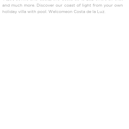
and much more. Discover our coast of light from your own
holiday villa with pool. Welcomeon Costa de la Luz.