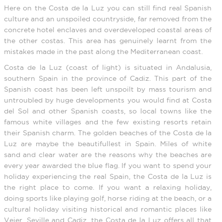
Here on the Costa de la Luz you can still find real Spanish
culture and an unspoiled countryside, far removed from the
concrete hotel enclaves and overdeveloped coastal areas of
the other costas. This area has genuinely learnt from the
mistakes made in the past along the Mediterranean coast.
Costa de la Luz (coast of light) is situated in Andalusia,
southern Spain in the province of Cadiz. This part of the
Spanish coast has been left unspoilt by mass tourism and
untroubled by huge developments you would find at Costa
del Sol and other Spanish coasts, so local towns like the
famous white villages and the few existing resorts retain
their Spanish charm. The golden beaches of the Costa de la
Luz are maybe the beautifullest in Spain. Miles of white
sand and clear water are the reasons why the beaches are
every year awarded the blue flag. If you want to spend your
holiday experiencing the real Spain, the Costa de la Luz is
the right place to come. If you want a relaxing holiday,
doing sports like playing golf, horse riding at the beach, or a
cultural holiday visiting historical and romantic places like
Vejer, Seville and Cadiz, the Costa de la Luz offers all that