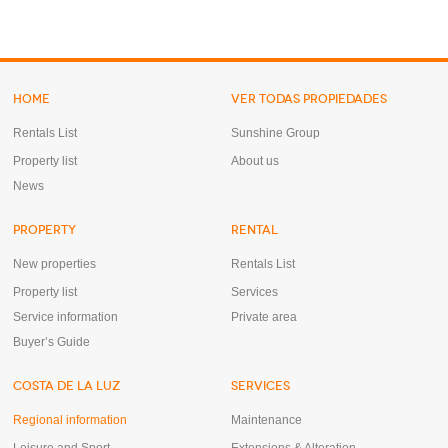
HOME
VER TODAS PROPIEDADES
Rentals List
Sunshine Group
Property list
About us
News
PROPERTY
RENTAL
New properties
Rentals List
Property list
Services
Service information
Private area
Buyer’s Guide
COSTA DE LA LUZ
SERVICES
Regional information
Maintenance