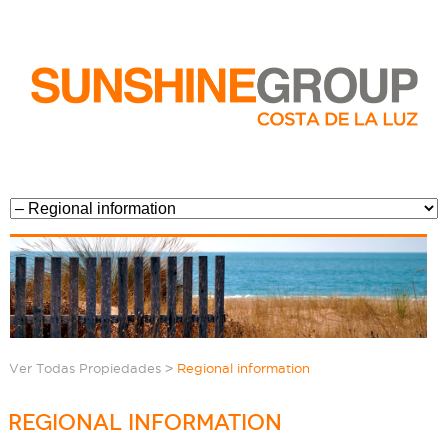
>
Ver Todas Propiedades
Regional information
REGIONAL INFORMATION